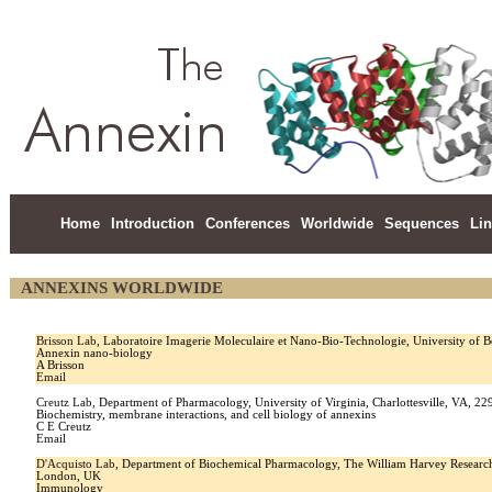
Home
Introduction
Conferences
Worldwide
Sequences
Li
ANNEXINS WORLDWIDE
Brisson Lab
, Laboratoire Imagerie Moleculaire et Nano-Bio-Technologie, University o
Annexin nano-biology
A Brisson
Email
Creutz Lab
, Department of Pharmacology, University of Virginia, Charlottesville, VA, 
Biochemistry, membrane interactions, and cell biology of annexins
C E Creutz
Email
D'Acquisto Lab
, Department of Biochemical Pharmacology, The William Harvey Research
London, UK
Immunology