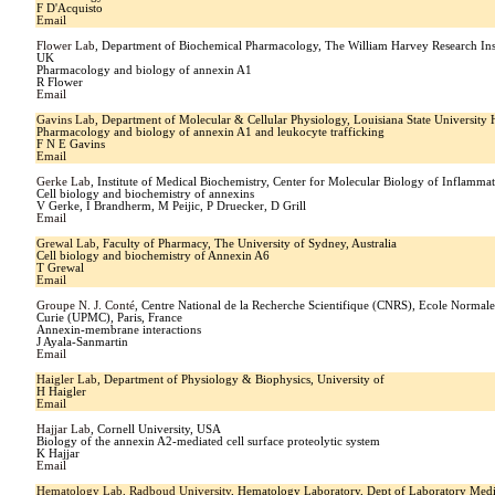
F D'Acquisto
Email
Flower Lab
, Department of Biochemical Pharmacology, The William Harvey Research In
UK
Pharmacology and biology of annexin A1
R Flower
Email
Gavins Lab
, Department of Molecular & Cellular Physiology, Louisiana State University
Pharmacology and biology of annexin A1 and leukocyte trafficking
F N E Gavins
Email
Gerke Lab
, Institute of Medical Biochemistry, Center for Molecular Biology of Inflam
Cell biology and biochemistry of annexins
V Gerke, I Brandherm, M Peijic, P Druecker, D Grill
Email
Grewal Lab
, Faculty of Pharmacy, The University of Sydney, Australia
Cell biology and biochemistry of Annexin A6
T Grewal
Email
Groupe N. J. Conté
, Centre National de la Recherche Scientifique (CNRS), Ecole Normale
Curie (UPMC), Paris, France
Annexin-membrane interactions
J Ayala-Sanmartin
Email
Haigler Lab
, Department of Physiology & Biophysics, University of
H Haigler
Email
Hajjar Lab
, Cornell University, USA
Biology of the annexin A2-mediated cell surface proteolytic system
K Hajjar
Email
Hematology Lab, Radboud University
, Hematology Laboratory, Dept of Laboratory Med