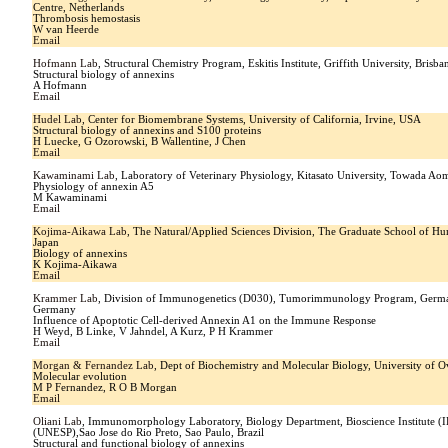
Centre, Netherlands
Thrombosis hemostasis
W van Heerde
Email
Hofmann Lab
, Structural Chemistry Program, Eskitis Institute, Griffith University, Brisb
Structural biology of annexins
A Hofmann
Email
Hudel Lab
, Center for Biomembrane Systems, University of California, Irvine, USA
Structural biology of annexins and S100 proteins
H Luecke, G Ozorowski, B Wallentine, J Chen
Email
Kawaminami Lab
, Laboratory of Veterinary Physiology, Kitasato University, Towada Ao
Physiology of annexin A5
M Kawaminami
Email
Kojima-Aikawa Lab
, The Natural/Applied Sciences Division, The Graduate School of Hu
Japan
Biology of annexins
K Kojima-Aikawa
Email
Krammer Lab
, Division of Immunogenetics (D030), Tumorimmunology Program, Germa
Germany
Influence of Apoptotic Cell-derived Annexin A1 on the Immune Response
H Weyd, B Linke, V Jahndel, A Kurz, P H Krammer
Email
Morgan & Fernandez Lab
, Dept of Biochemistry and Molecular Biology, University of O
Molecular evolution
M P Fernandez, R O B Morgan
Email
Oliani Lab
, Immunomorphology Laboratory, Biology Department, Bioscience Institute (IB
(UNESP),Sao Jose do Rio Preto, Sao Paulo, Brazil
Structural and functional biology of annexins