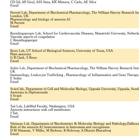
CD Gil, AP Girol, ASS Sena, KK Mimura, C Carlo, AE Silva
Email
Perretti Lab
, Department of Biochemical Pharmacology, The William Harvey Research Ins
London, UK
Pharmacology and biology of annexin A1
M Perretti
Email
Reutelingsperger Lab
, School for Cardiovascular Diseases, Maastricht University, Netherl
Vascular aspects of coagulation
C Reutelingsperger
Email
Roux Lab
, UT School of Biological Sciences, University of Texas, USA
Plant annexins
G B Clark, S Roux
Email
Solito Lab
, Department of Biochemical Pharmacology, The William Harvey Research Ins
UK
Immunology, Leukocyte Trafficking , Pharmacology of Inflammation and Gene Therap
E Solito
Email
Svärd lab
, Department of Cell and Molecular Biology, Uppsala University, Uppsala, Swe
Annexins in Diplomonads
S Svärd
Email
Tait Lab
, LabMed Faculty, Washington, USA
Annexin interactions with cell membranes
J Tait
Email
Waisman Lab
, Departments of Biochemistry & Molecular Biology and Pathology,Dalhousi
Role of the annexin A2 heterotetramer in hemostasis and oncogenesis
D M Waisman, V Miller, M Bydoun, R Holoway, A Dharini Bharadwaj
Email