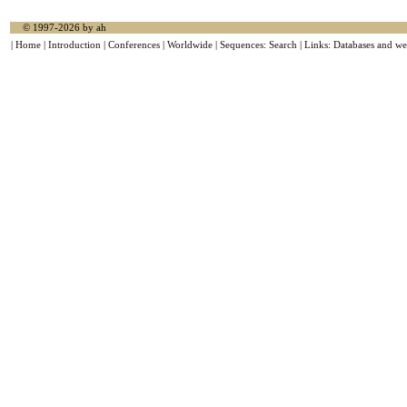
© 1997-2026 by ah
|
Home
|
Introduction
|
Conferences
|
Worldwide
|
Sequences
:
Search
|
Links
:
Databases and we