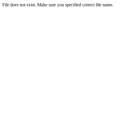
File does not exist. Make sure you specified correct file name.